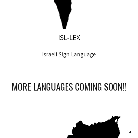
ISL-LEX
Israeli Sign Language
MORE LANGUAGES COMING SOON!!