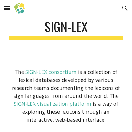
Skip to main content
Skip to navigation
SIGN-LEX
The
SIGN-LEX consortium
is a collection of
lexical databases developed by various
research teams documenting the lexicons of
sign languages from around the world. The
SIGN-LEX visualization platform
is a way of
exploring these lexicons through an
interactive, web-based interface.