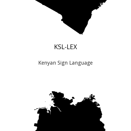
K
SL-LEX
Kenyan
Sign Language