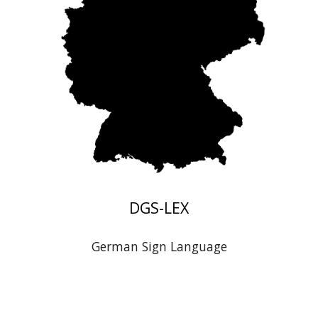
DGS
-LEX
German
Sign Language