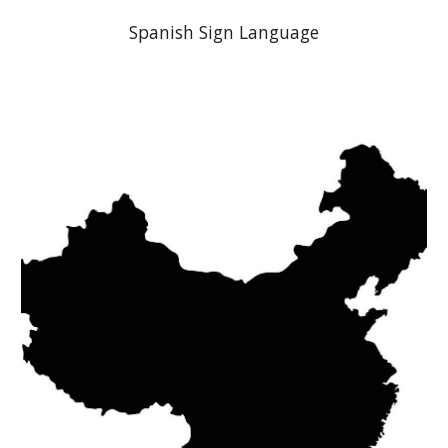
Spanish
Sign Language