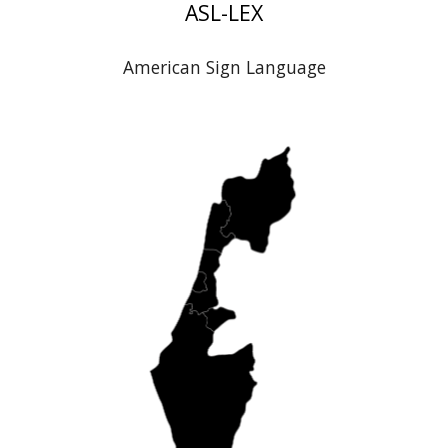
ASL-LEX
American Sign Language