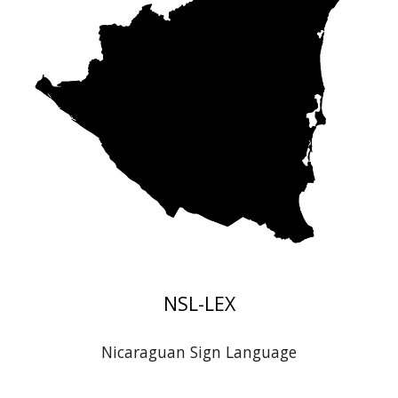
NSL
-LEX
Nicaraguan
Sign Language