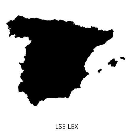
LSE
-LEX