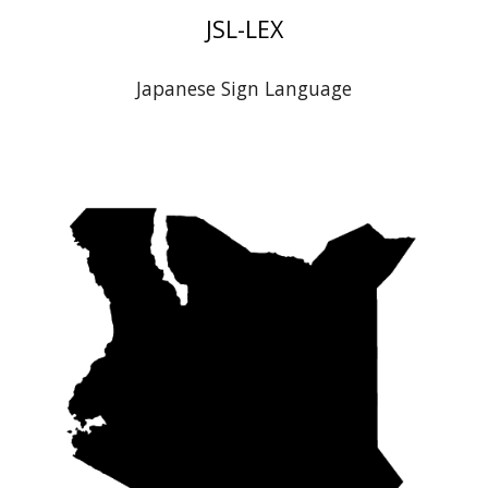
J
SL-LEX
Japanese
Sign Language